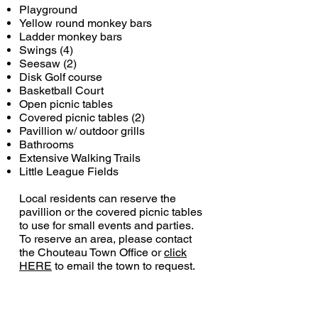
Playground
Yellow round monkey bars
Ladder monkey bars
Swings (4)
Seesaw (2)
Disk Golf course
Basketball Court
Open picnic tables
Covered picnic tables (2)
Pavillion w/ outdoor grills
Bathrooms
Extensive Walking Trails
Little League Fields
Local residents can reserve the
pavillion or the covered picnic tables
to use for small events and parties.
To reserve an area, please contact
the Chouteau Town Office or
click
HERE
to email the town to request.