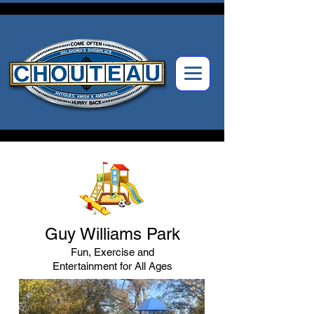
Guy Williams Park
Fun, Exercise and
Entertainment for All Ages