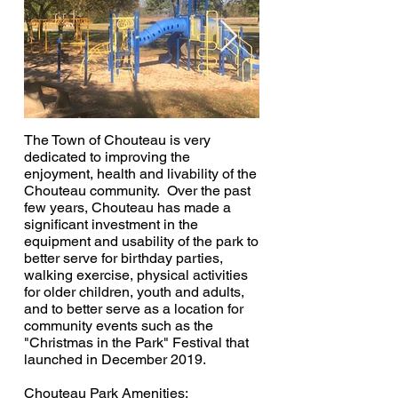
The Town of Chouteau is very
dedicated to improving the
enjoyment, health and livability of the
Chouteau community. Over the past
few years, Chouteau has made a
significant investment in the
equipment and usability of the park to
better serve for birthday parties,
walking exercise, physical activities
for older children, youth and adults,
and to better serve as a location for
community events such as the
"Christmas in the Park" Festival that
launched in December 2019.
Chouteau Park Amenities: