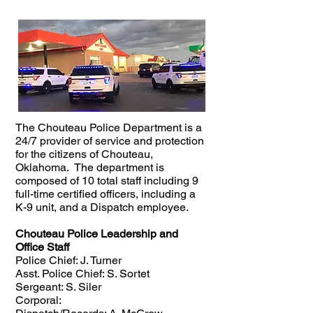
The Chouteau Police Department is a
24/7 provider of service and protection
for the citizens of Chouteau,
Oklahoma. The department is
composed of 10 total staff including 9
full-time certified officers, including a
K-9 unit, and a Dispatch employee.
Chouteau Police Leadership and
Office Staff
Police Chief: J. Turner
Asst. Police Chief: S. Sortet
Sergeant: S. Siler
Corporal: