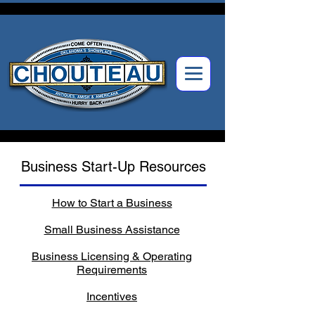
Business Start-Up Resources
How to Start a Business
Small Business Assistance
Business Licensing & Operating
Requirements
Incentives