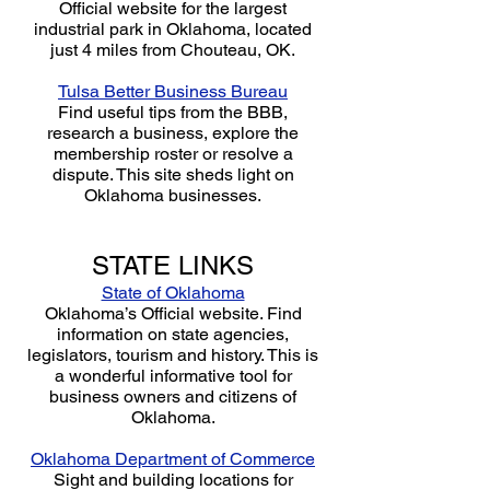
Official website for the largest
industrial park in Oklahoma, located
just 4 miles from Chouteau, OK.
Tulsa Better Business Bureau
Find useful tips from the BBB,
research a business, explore the
membership roster or resolve a
dispute. This site sheds light on
Oklahoma businesses.
STATE LINKS
State of Oklahoma
Oklahoma’s Official website. Find
information on state agencies,
legislators, tourism and history. This is
a wonderful informative tool for
business owners and citizens of
Oklahoma.
Oklahoma Department of Commerce
Sight and building locations for