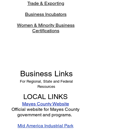
Trade & Exporting
Business Incubators
Women & Minority Business
Certifications
Business Links
For Regional, State and Federal
Resources
LOCAL LINKS
Mayes County Website
Official website for Mayes County
government and programs.
Mid America Industrial Park