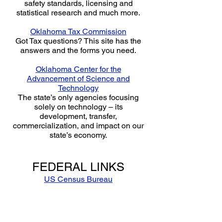
safety standards, licensing and
statistical research and much more.
Oklahoma Tax Commission
Got Tax questions? This site has the
answers and the forms you need.
Oklahoma Center for the
Advancement of Science and
Technology
The state’s only agencies focusing
solely on technology – its
development, transfer,
commercialization, and impact on our
state’s economy.
FEDERAL LINKS
US Census Bureau
Statistical demographic information
collected from the recent census
studies.