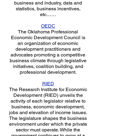
business and industry, data and
statistics, business incentives,
etc……
OEDC
The Oklahoma Professional
Economic Development Council is
an organization of economic
development practitioners and
advocates promoting a competitive
business climate through legislative
initiatives, coalition building, and
professional development.
RIED
The Research Institute for Economic
Development (RIED) unveils the
activity of each legislator relative to
business, economic development,
jobs and elevation of income issues.
The legislature shapes the business
environment under which the private
sector must operate. While the
government continues to grow at a