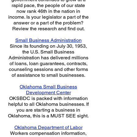
rapid pace, the people of our state
now rank 46th in the nation in
income. Is your legislator a part of the
answer or a part of the problem?
Review the research and find out.
Small Business Administration
Since its founding on July 30, 1953,
the U.S. Small Business
Administration has delivered millions
of loans, loan guarantees, contracts,
counseling sessions and other forms
of assistance to small businesses.
Oklahoma Small Business
Development Center
OKSBDC is packed with information
helpful to all Oklahoma businesses. If
you are starting a business in
Oklahoma, this is a MUST SEE sight.
Oklahoma Department of Labor
Workers compensation information,