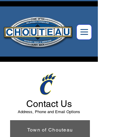
Contact Us
Address, Phone and Email Options
Town of Chouteau