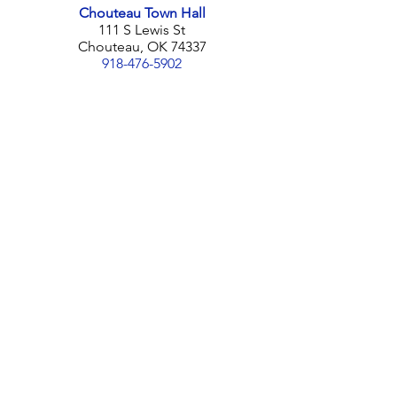
Chouteau Town Hall
111 S Lewis St
Chouteau, OK 74337
918-476-5902
Contact Us