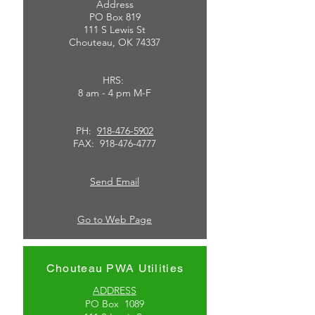
Address
PO Box 819
111 S Lewis St
Chouteau, OK 74337
HRS:
8 am - 4 pm M-F
PH:
918-476-5902
FAX:
918-476-4777
Send Email
Go to Web Page
Chouteau PWA Utilities
ADDRESS
PO Box 1089