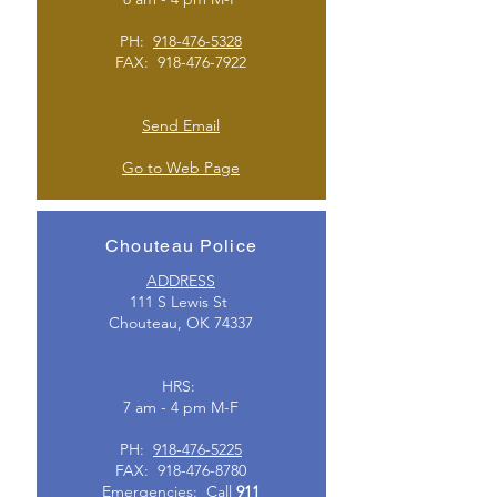
PH:
918-476-5328
FAX:
918-476-7922
Send Email
Go to Web Page
Chouteau Police
ADDRESS
111 S Lewis St
Chouteau, OK 74337
HRS:
7 am - 4 pm M-F
PH:
918-476-5225
FAX:
918-476-8780
Emergencies: Call
911