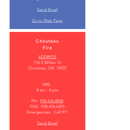
Send Email
Go to Web Page
Chouteau
Fire
ADDRESS
116 S Wilder St
Chouteau, OK 74337
HRS:
8 am - 4 pm
PH:
918-476-8928
FAX:
918-476-6293
Emergencies: Call 911
Send Email