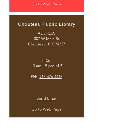
Go to Web Page
Chouteau Public Library
ADDRESS
307 W Main St
Chouteau, OK 74337
HRS:
10 am - 5 pm M-F
PH
:
918-476-4445
Send Email
Go to Web Page