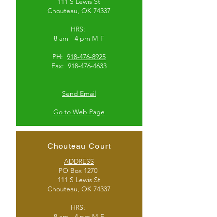
111 S Lewis St
Chouteau, OK 74337
HRS:
8 am - 4 pm M-F
PH:
918-476-8925
Fax:
918-476-4633
Send Email
Go to Web Page
Chouteau Court
ADDRESS
PO Box 1270
111 S Lewis St
Chouteau, OK 74337
HRS:
8 am - 4 pm M-F