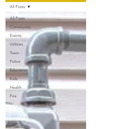
All Posts
All Posts
Community
Events
Utilities
Town
Police
Education
Kids
Health
Fire