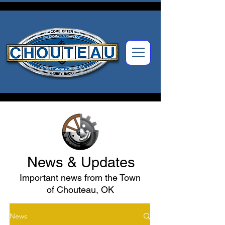
News & Updates
Important news from the Town
of Chouteau, OK
News