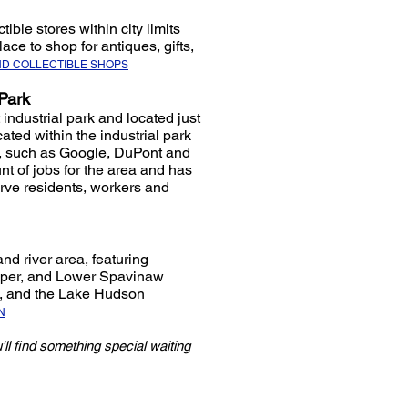
ble stores within city limits
ce to shop for antiques, gifts,
AND COLLECTIBLE SHOPS
Park
industrial park and located just
ated within the industrial park
, such as Google, DuPont and
t of jobs for the area and has
erve residents, workers and
d river area, featuring
pper, and Lower Spavinaw
), and the Lake Hudson
N
'll find something special waiting