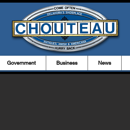
Government
Business
News