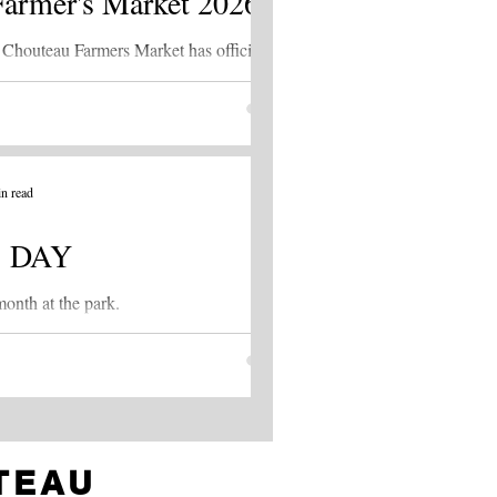
Farmer's Market 2026
Chouteau Farmers Market has officially
ked off! The market is being held every
day evening from 6:00 - 8:00 p.m. at Guy
Williams Park.
n read
 DAY
onth at the park.
TEAU