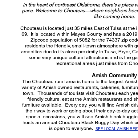
In the heart of northeast Oklahoma, there's a place wh
pace. Welcome to Chouteau—where neighbors become 
like coming home.
Chouteau is located just 35 miles East of Tulsa at th
69. It is located within Mayes County and has a 2019
Zipcode population of 5082 for the 74337 zip cod
residents the friendly, small-town atmosphere with q
amenities due to it's close proximity to Tulsa, Pryor, 
some very unique cultural attractions and is the g
recreational areas just miles from Chou
Amish Community
The Chouteau rural area is home to the largest Ami
variety of Amish owned restaurants, bakeries, furnitur
town. Thousands of tourists visit Chouteau each yea
friendly culture, eat at the Amish restaurants and
furniture available. Every day, you will find Amish driv
their way to work or going about their day-to-day ac
special occasions, you will see Amish black buggi
hosts an annual Chouteau Black Buggy Day which ce
is open to everyone.
SEE LOCAL AMISH RE