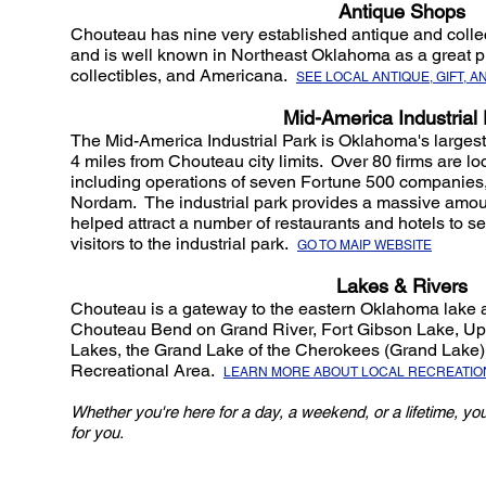
Antique Shops
Chouteau has nine very established antique and collecti
and is well known in Northeast Oklahoma as a great pla
collectibles, and Americana.
SEE LOCAL ANTIQUE, GIFT, 
Mid-America Industrial 
The Mid-America Industrial Park is Oklahoma's largest 
4 miles from Chouteau city limits. Over 80 firms are loc
including operations of seven Fortune 500 companies
Nordam. The industrial park provides a massive amoun
helped attract a number of restaurants and hotels to s
visitors to the industrial park.
GO TO MAIP WEBSITE
Lakes & Rivers
Chouteau is a gateway to the eastern Oklahoma lake an
Chouteau Bend on Grand River, Fort Gibson Lake, U
Lakes, the Grand Lake of the Cherokees (Grand Lake
Recreational Area.
LEARN MORE ABOUT LOCAL RECREATIO
Whether you're here for a day, a weekend, or a lifetime, you
for you.