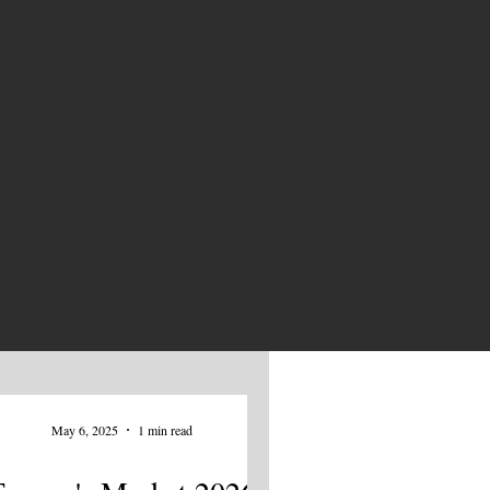
NEWS
May 6, 2025
1 min read