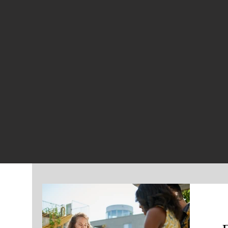
CHOUTEAU 