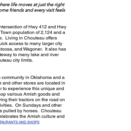
ere life moves at just the right
friends and every visit feels
e intersection of Hwy 412 and Hwy
 Town population of 2,124 and a
e. Living in Chouteau offers
uick access to many larger city
Catoosa, and Wagoner. It also has
ateway to many lake and river
teau city limits.
sh community in Oklahoma and a
e and other stores are located in
r to experience this unique and
 shop various Amish goods and
ing their tractors on the road on
tivities. On Sundays and other
es pulled by horses. Chouteau
lebrates the Amish culture and
STAURANTS AND SHOPS