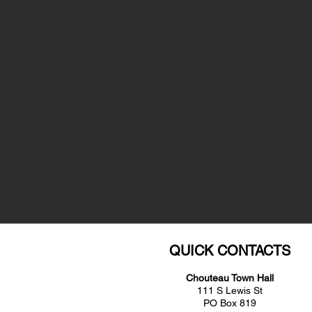
QUICK CONTACTS
Chouteau Town Hall
111 S Lewis St
PO Box 819