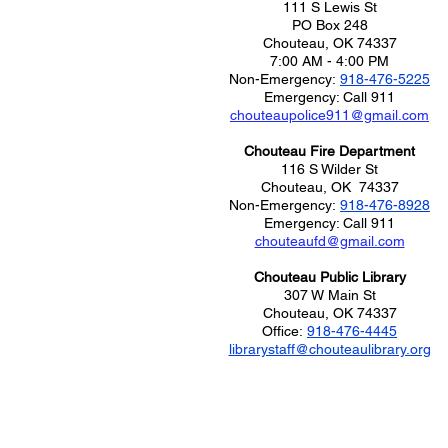
111 S Lewis St
PO Box 248
Chouteau, OK 74337
7:00 AM - 4:00 PM
Non-Emergency:
918-476-5225
Emergency: Call
911
chouteaupolice911@gmail.com
Chouteau Fire Department
116 S Wilder St
Chouteau, OK 74337
Non-Emergency:
918-476-8928
Emergency: Call
911
chouteaufd@gmail.com
Chouteau Public Library
307 W Main St
Chouteau, OK 74337
Office:
918-476-4445
librarystaff@chouteaulibrary.org