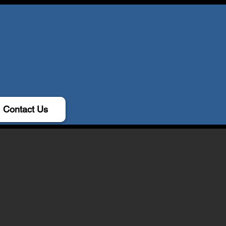
Contact Us