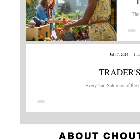
The 
kic
Thurs
Jul 17, 2024
1 mi
TRADER'S
Every 2nd Saturday of the m
ABOUT CHOU