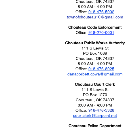
Chouteau, OK 74337
8:00 AM - 4:00 PM
Office:
918-476-5902
townofchouteau10@gmail.com
Chouteau Code Enforcement
Office:
918-270-0001
Chouteau Public Works Authority
111 S Lewis St
PO Box 1089
Chouteau, OK 74337
8:00 AM - 4:00 PM
Office:
918-476-8925
danacorbett.cpwa@gmail.com
Chouteau Court Clerk​
111 S Lewis St
PO Box 1270
Chouteau, OK 74337
8:00 AM - 4:00 PM
Office:
918-476-5328
​courtclerk@fairpoint.net
Chouteau Police Department